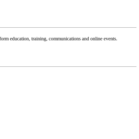
sform education, training, communications and online events.