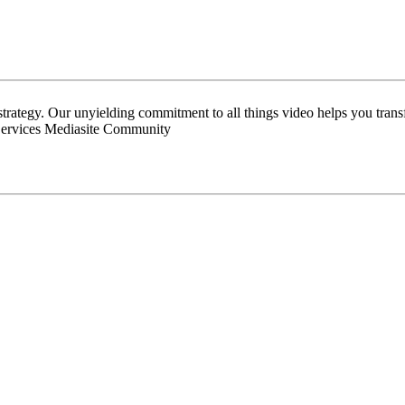
 strategy. Our unyielding commitment to all things video helps you tran
Services Mediasite Community