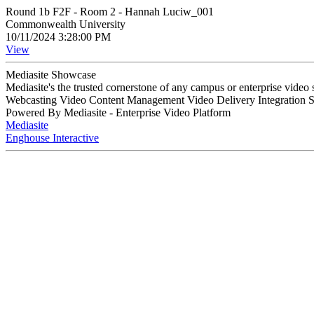
Round 1b F2F - Room 2 - Hannah Luciw_001
Commonwealth University
10/11/2024 3:28:00 PM
View
Mediasite Showcase
Mediasite's the trusted cornerstone of any campus or enterprise video
Webcasting Video Content Management Video Delivery Integration 
Powered By Mediasite - Enterprise Video Platform
Mediasite
Enghouse Interactive