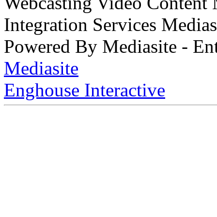
Webcasting Video Content
Integration Services Medi
Powered By Mediasite - Ent
Mediasite
Enghouse Interactive