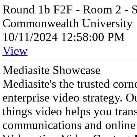
Round 1b F2F - Room 2 - 
Commonwealth University
10/11/2024 12:58:00 PM
View
Mediasite Showcase
Mediasite's the trusted cor
enterprise video strategy. 
things video helps you tran
communications and online 