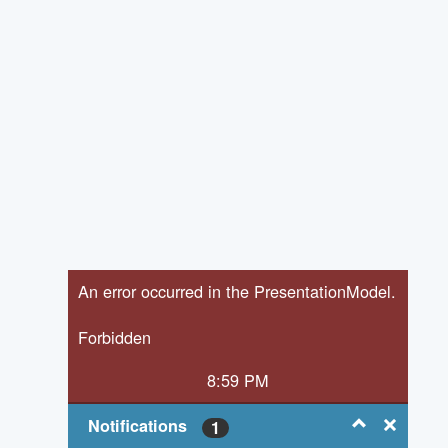
An error occurred in the PresentationModel.
Forbidden
8:59 PM
Notifications
1