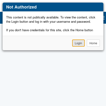
Not Authorized
This content is not publically available. To view the content, click
Gu
Togg
the Login button and log in with your username and password.
navi
If you don't have credentials for this site, click the Home button
Login
Home