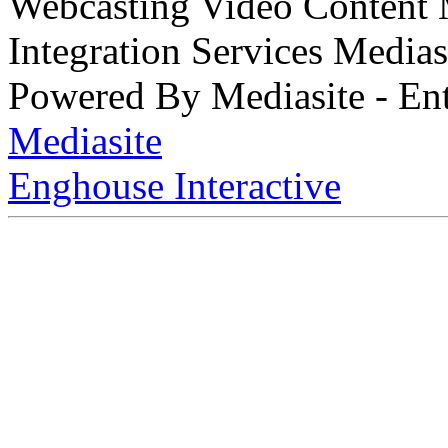
Webcasting Video Content
Integration Services Medi
Powered By Mediasite - Ent
Mediasite
Enghouse Interactive