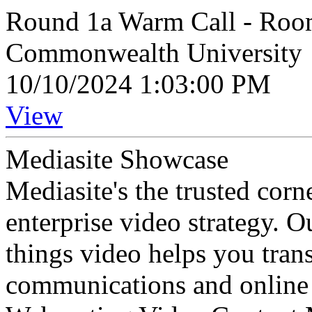
Round 1a Warm Call - Room
Commonwealth University
10/10/2024 1:03:00 PM
View
Mediasite Showcase
Mediasite's the trusted cor
enterprise video strategy. 
things video helps you tran
communications and online 